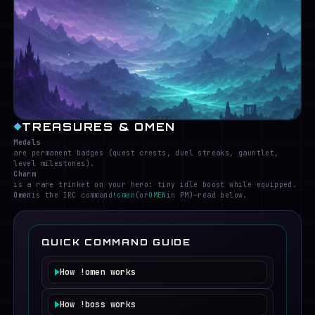
S · LOWER LEVEL
TREASURES & OMEN
Medals
are permanent badges (quest crests, duel streaks, gauntlet,
level milestones).
Charm
is a rare trinket on your hero: tiny idle boost while equipped.
Omen
is the IRC command
!omen
(or
OMEN
in PM)—read below.
QUICK COMMAND GUIDE
How
!omen
works
Requires a logged-in hero currently in the
game channel.
How
!boss
works