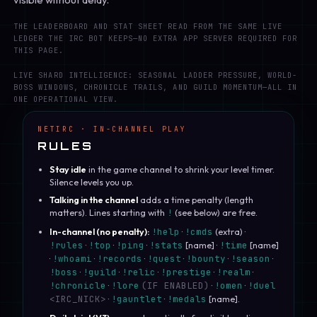
THE LEADERBOARD AND STAT SHEET READ FROM THE SAME LIVE
LEDGER THE IRC BOT KEEPS—NO EXTRA APP SERVER REQUIRED FOR
THIS PAGE.
LIVE SHARD INTELLIGENCE: SEASONAL LADDER PRESSURE, WORLD-
BOSS WINDOWS, CHRONICLE TRAILS, AND GUILD MOMENTUM—ALL IN
ONE OPERATIONAL VIEW.
NETIRC · IN-CHANNEL PLAY
RULES
Stay idle
in the game channel to shrink your level timer.
Silence levels you up.
Talking in the channel
adds a time penalty (length
matters). Lines starting with
!
(see below) are free.
In-channel (no penalty):
!help
·
!cmds
(extra) ·
!rules
·
!top
·
!ping
·
!stats
[name] ·
!time
[name]
·
!whoami
·
!records
·
!quest
·
!bounty
·
!season
·
!boss
·
!guild
·
!relic
·
!prestige
·
!realm
·
!chronicle
·
!lore
(IF ENABLED)
·
!omen
·
!duel
<IRC_NICK>
·
!gauntlet
·
!medals
[name].