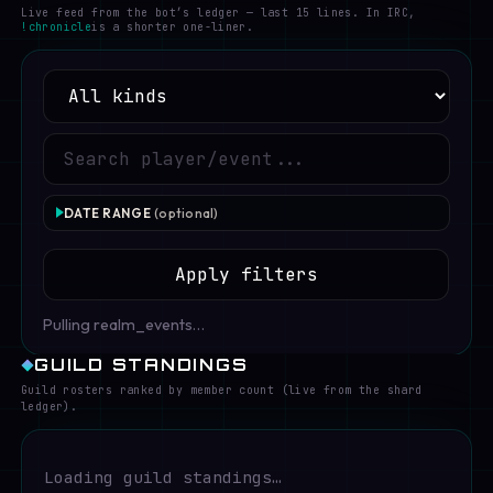
Live feed from the bot’s ledger — last 15 lines. In IRC,
!chronicle
is a shorter one-liner.
DATE RANGE
(optional)
FROM
Apply filters
Pulling realm_events…
TO
GUILD STANDINGS
Guild rosters ranked by member count (live from the shard
ledger).
Loading guild standings…