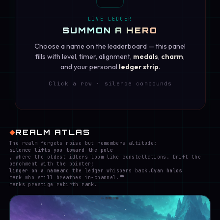
LIVE LEDGER
SUMMON A HERO
Choose a name on the leaderboard — this panel
fills with level, timer, alignment,
medals
,
charm
,
and your personal
ledger strip
.
Click a row · silence compounds
REALM ATLAS
The realm forgets noise but remembers altitude:
silence lifts you toward the pole
, where the oldest idlers loom like constellations. Drift the
parchment with the pointer;
linger on a name
and the ledger whispers back.
Cyan halos
👑
mark who still breathes in-channel.
marks prestige rebirth rank.
N · HIGHER LEVEL