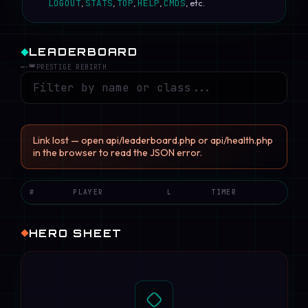
LOGOUT
,
STATS
,
TOP
,
HELP
,
CMDS
, etc.
LEADERBOARD
👑
—
·
PRESTIGE REBIRTH
Link lost — open api/leaderboard.php or api/health.php
in the browser to read the JSON error.
#
PLAYER
L
TIMER
HERO SHEET