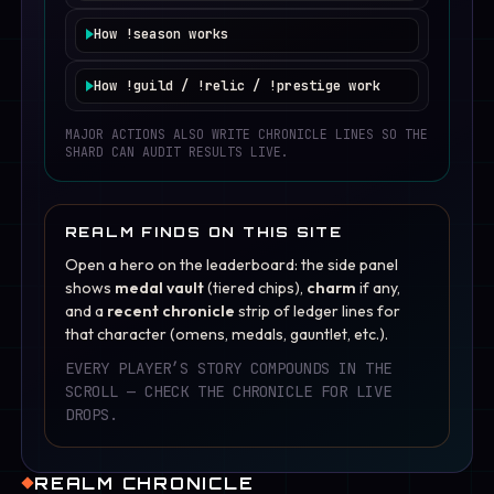
World Boss starts on cadence. Logged-in heroes online
Cooldown:
8 hours per hero.
in channel contribute passive damage while idling. On
How
!season
works
~55%
mood text only (no timer change).
slay, reward is shared as timer reduction.
Season XP is earned while idling. Monthly season ladder
~23%
small timer gain (shorter wait).
resets tiers and rewards, while base hero progression
How
!guild
/
!relic
/
!prestige
work
remains intact.
~15%
small timer loss (longer wait).
Guild gives light social bonuses, relic grants one active
perk, and prestige unlocks soft permanent scaling at
MAJOR ACTIONS ALSO WRITE CHRONICLE LINES SO THE
~7%
rare chronicle event line.
higher levels.
SHARD CAN AUDIT RESULTS LIVE.
REALM FINDS ON THIS SITE
Open a hero on the leaderboard: the side panel
shows
medal vault
(tiered chips),
charm
if any,
and a
recent chronicle
strip of ledger lines for
that character (omens, medals, gauntlet, etc.).
EVERY PLAYER’S STORY COMPOUNDS IN THE
SCROLL — CHECK THE CHRONICLE FOR LIVE
DROPS.
REALM CHRONICLE