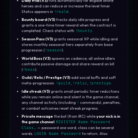
Daily trial (V3)
runs automatically for eligible online
heroes and can reduce or increase the level timer.
Status appears in
!realm
.
Bounty board (V3)
tracks daily idle progress and
grants a one-time timer reward when the contract is
completed. Check status with
!bounty
.
Season Pass (V3)
grants seasonal XP while idling and
stores monthly seasonal tiers separately from base
progression (
!season
).
World Boss (V3)
spawns on cadence; all online idlers
contribute passive damage and share reward on kill
(
!boss
).
Guild / Relic / Prestige (V3)
add social buffs and soft
meta-progression:
!guild
,
!relic
,
!prestige
.
Idle streak (V3)
grants small periodic timer reductions
while you remain online and silent in the game channel;
any channel activity (including
!
commands), penalties,
or combat outcomes reset streak progress.
Private message
the bot (from IRC) while
your nick is in
the game channel
:
REGISTER Name Password
Class…
— password one word; class can be several
words.
LOGIN Name Password
to return. Also: