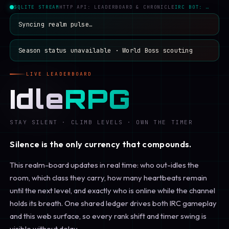
SQLITE STREAM
HTTP API: LEADERBOARD & CHRONICLE
IRC BOT: …
Syncing realm pulse…
Season status unavailable
·
World Boss scouting
LIVE LEADERBOARD
Idle
RPG
STAY SILENT · CLIMB LEVELS · OWN THE TIMER
Silence is the only currency that compounds.
This realm-board updates in real time: who out-idles the
room, which class they carry, how many heartbeats remain
until the next level, and exactly who is online while the channel
holds its breath. One shared ledger drives both IRC gameplay
and this web surface, so every rank shift and timer swing is
visible without delay.